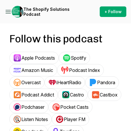
The Shopify Solutions
+ Follow
Podcast
Follow this podcast
Apple Podcasts
Spotify
Amazon Music
Podcast Index
Overcast
iHeartRadio
Pandora
Podcast Addict
Castro
Castbox
Podchaser
Pocket Casts
Listen Notes
Player FM