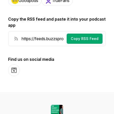
Goodpods
TrueFans
Copy the RSS feed and paste it into your podcast
app
Copy RSS Feed
Find us on social media
Website