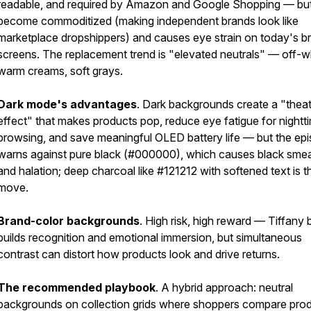
readable, and required by Amazon and Google Shopping — but 
become commoditized (making independent brands look like
marketplace dropshippers) and causes eye strain on today's br
screens. The replacement trend is "elevated neutrals" — off-w
warm creams, soft grays.
Dark mode's advantages
. Dark backgrounds create a "thea
effect" that makes products pop, reduce eye fatigue for nightt
browsing, and save meaningful OLED battery life — but the ep
warns against pure black (#000000), which causes black smea
and halation; deep charcoal like #121212 with softened text is t
move.
Brand-color backgrounds
. High risk, high reward — Tiffany 
builds recognition and emotional immersion, but simultaneous
contrast can distort how products look and drive returns.
The recommended playbook
. A hybrid approach: neutral
backgrounds on collection grids where shoppers compare prod