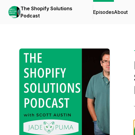
The Shopify Solutions
Episodes
About
Podcast