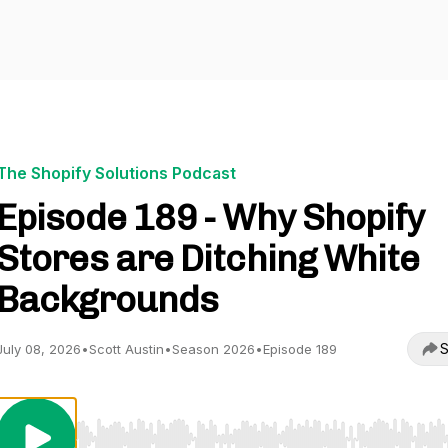
The Shopify Solutions Podcast
Episode 189 - Why Shopify
Stores are Ditching White
Backgrounds
S
July 08, 2026
•
Scott Austin
•
Season 2026
•
Episode 189