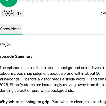
Use Left/Right to seek, Home/End to jump to start o
0:0
Show Notes
7/8/26
Episode Summary
The episode explains that a store's background color drives a
subconscious snap judgment about a brand within about 50
milliseconds — before a visitor reads a single word — and that 
2026, Shopify stores are increasingly moving away from the l
standing default of pure white backgrounds.
Why white is losing its grip
. Pure white is clean, fast-loading