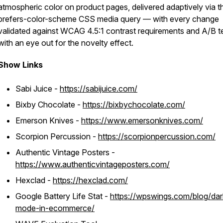
atmospheric color on product pages, delivered adaptively via t
prefers-color-scheme CSS media query — with every change
validated against WCAG 4.5:1 contrast requirements and A/B t
with an eye out for the novelty effect.
Show Links
Sabi Juice -
https://sabijuice.com/
Bixby Chocolate -
https://bixbychocolate.com/
Emerson Knives -
https://www.emersonknives.com/
Scorpion Percussion -
https://scorpionpercussion.com/
Authentic Vintage Posters -
https://www.authenticvintageposters.com/
Hexclad -
https://hexclad.com/
Google Battery Life Stat -
https://wpswings.com/blog/dar
mode-in-ecommerce/