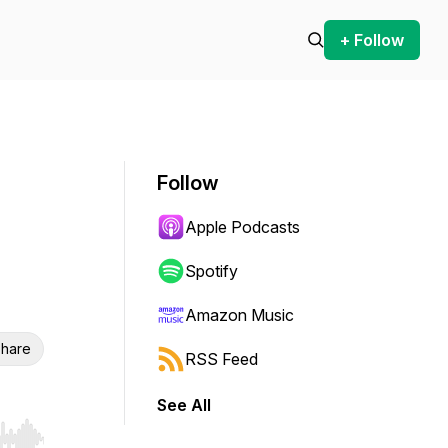
+ Follow
Follow
Apple Podcasts
Spotify
Amazon Music
hare
RSS Feed
See All