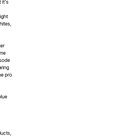
it's
ight
hites,
ter
ime
isode
ring
he pro
blue
ucts,