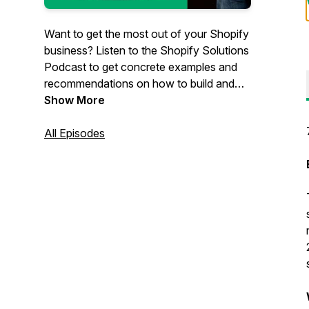
Want to get the most out of your Shopify
business? Listen to the Shopify Solutions
Podcast to get concrete examples and
recommendations on how to build and
grow your eCommerce business. Hosted
Show More
by Scott Austin, owner of
JadePuma
, a
Shopify-focused agency in San Diego,
All Episodes
California. Scott has decades of e-
commerce experience with the biggest
companies and the smallest stores and
everything in between.