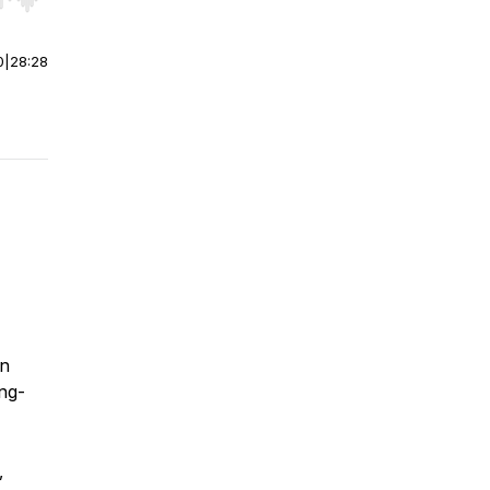
r end. Hold shift to jump forward or backward.
0
|
28:28
in
ong-
,