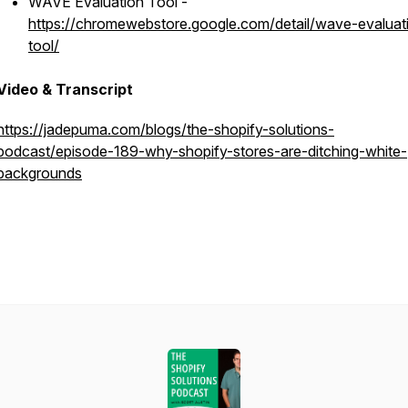
WAVE Evaluation Tool -
https://chromewebstore.google.com/detail/wave-evaluat
tool/
Video & Transcript
https://jadepuma.com/blogs/the-shopify-solutions-
podcast/episode-189-why-shopify-stores-are-ditching-white-
backgrounds