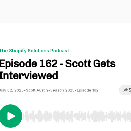
The Shopify Solutions Podcast
Episode 162 - Scott Gets
Interviewed
S
July 02, 2025
•
Scott Austin
•
Season 2025
•
Episode 162
Use Left/Right to seek, Home/End to jump to start o