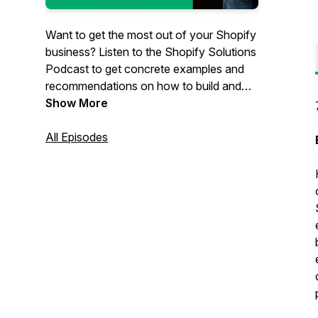
Want to get the most out of your Shopify
business? Listen to the Shopify Solutions
Podcast to get concrete examples and
recommendations on how to build and
grow your eCommerce business. Hosted
Show More
by Scott Austin, owner of
JadePuma
, a
Shopify-focused agency in San Diego,
All Episodes
California. Scott has decades of e-
commerce experience with the biggest
companies and the smallest stores and
everything in between.