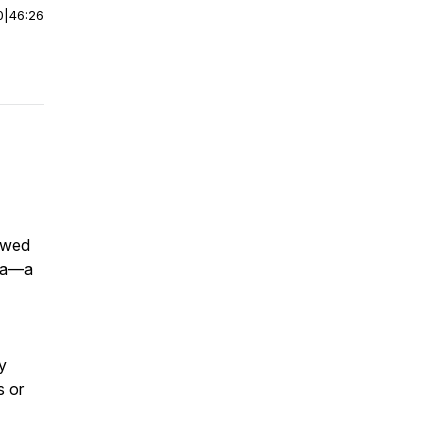
0
|
46:26
iewed
uma—a
y
s or