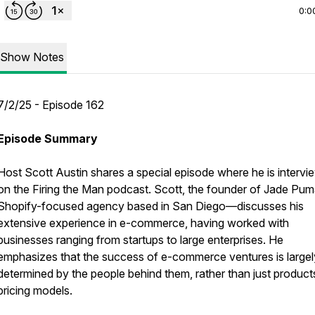
0:0
Show Notes
7/2/25 - Episode 162
Episode Summary
Host Scott Austin shares a special episode where he is interv
on the Firing the Man podcast. Scott, the founder of Jade P
Shopify-focused agency based in San Diego—discusses his
extensive experience in e-commerce, having worked with
businesses ranging from startups to large enterprises. He
emphasizes that the success of e-commerce ventures is largel
determined by the people behind them, rather than just product
pricing models.