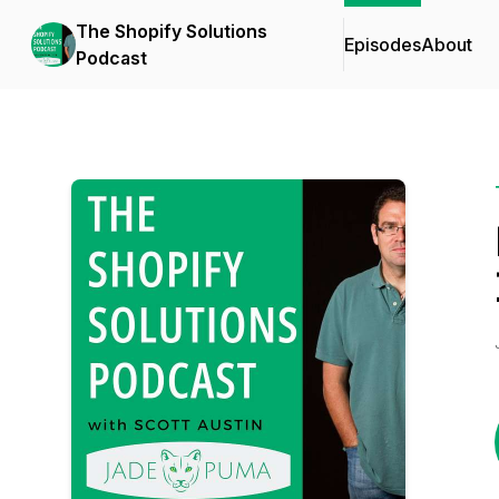
The Shopify Solutions
Episodes
About
Podcast