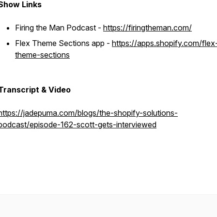
Show Links
Firing the Man Podcast -
https://firingtheman.com/
Flex Theme Sections app -
https://apps.shopify.com/flex
theme-sections
Transcript & Video
https://jadepuma.com/blogs/the-shopify-solutions-
podcast/episode-162-scott-gets-interviewed