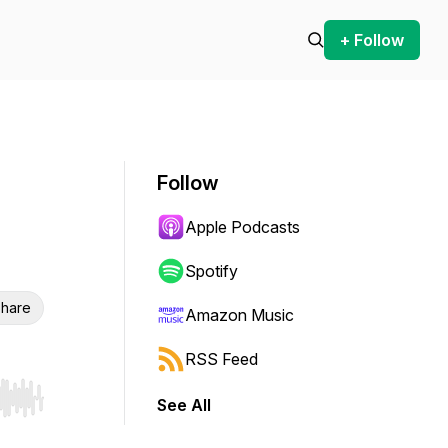
+ Follow
Follow
Apple Podcasts
Spotify
hare
Amazon Music
RSS Feed
See All
r end. Hold shift to jump forward or backward.