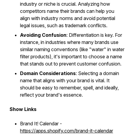
industry or niche is crucial. Analyzing how
competitors name their brands can help you
align with industry norms and avoid potential
legal issues, such as trademark conflicts.
Avoiding Confusion
: Differentiation is key. For
instance, in industries where many brands use
similar naming conventions (like "water" in water
filter products), it's important to choose a name
that stands out to prevent customer confusion.
Domain Considerations
: Selecting a domain
name that aligns with your brand is vital. It
should be easy to remember, spell, and ideally,
reflect your brand's essence.
Show Links
Brand It! Calendar -
https://apps.shopify.com/brand-it-calendar