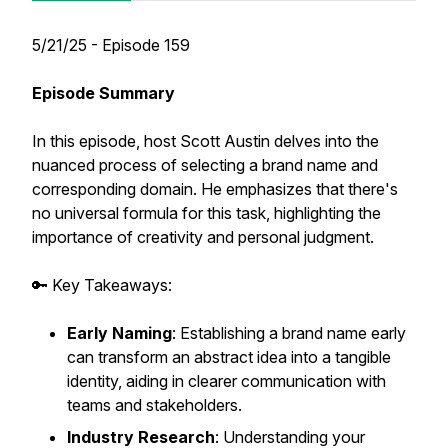
5/21/25 - Episode 159
Episode Summary
​​​​​In this episode, host Scott Austin delves into the
nuanced process of selecting a brand name and
corresponding domain. He emphasizes that there's
no universal formula for this task, highlighting the
importance of creativity and personal judgment.
🔑 Key Takeaways:
Early Naming
: Establishing a brand name early
can transform an abstract idea into a tangible
identity, aiding in clearer communication with
teams and stakeholders.
Industry Research
: Understanding your