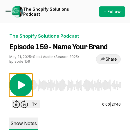
The Shopify Solutions
+ Follow
Podcast
The Shopify Solutions Podcast
Episode 159 - Name Your Brand
May 21, 2025
•
Scott Austin
•
Season 2025
•
Share
Episode 159
Use Left/Right to seek, Home/End to jump to st
0:00
|
21:46
Show Notes