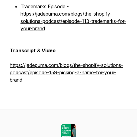
Trademarks Episode -
https://jadepuma.com/blogs/the-shopify-
solutions-podcast/episode-113-trademarks-for-
your-brand
Transcript & Video
https://jadepuma.com/blogs/the-shopify-solutions-
podcast/episode-159-picking-a-name-for-your-
brand