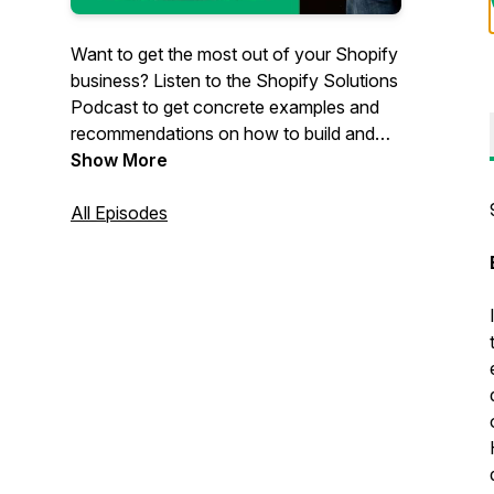
Want to get the most out of your Shopify
business? Listen to the Shopify Solutions
Podcast to get concrete examples and
recommendations on how to build and
grow your eCommerce business. Hosted
Show More
by Scott Austin, owner of
JadePuma
, a
Shopify-focused agency in San Diego,
All Episodes
California. Scott has decades of e-
commerce experience with the biggest
companies and the smallest stores and
everything in between.