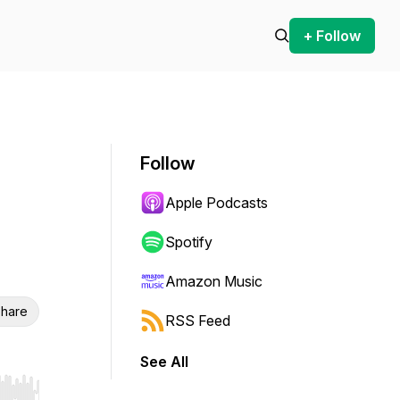
+ Follow
Follow
Apple Podcasts
Spotify
Amazon Music
hare
RSS Feed
See All