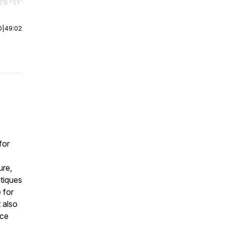
r end. Hold shift to jump forward or backward.
0
|
49:02
for
ure,
itiques
 for
 also
rce