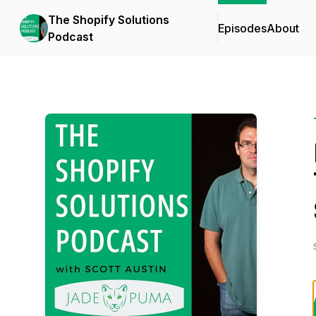
The Shopify Solutions
Episodes
About
Podcast