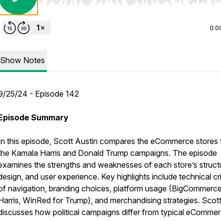
Use Left/Right to seek, Home/End to jump to start o
0:0
Show Notes
9/25/24 - Episode 142
Episode Summary
In this episode, Scott Austin compares the eCommerce stores 
the Kamala Harris and Donald Trump campaigns. The episode
examines the strengths and weaknesses of each store’s struct
design, and user experience. Key highlights include technical cr
of navigation, branding choices, platform usage (BigCommerce
Harris, WinRed for Trump), and merchandising strategies. Scott
discusses how political campaigns differ from typical eComme