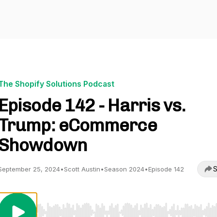
The Shopify Solutions Podcast
Episode 142 - Harris vs.
Trump: eCommerce
Showdown
S
September 25, 2024
•
Scott Austin
•
Season 2024
•
Episode 142