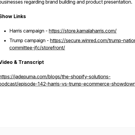
businesses regarding brand building and product presentation.
Show Links
Harris campaign -
https://store.kamalaharris.com/
Trump campaign -
https://secure.winred.com/trump-natio
committee-jfc/storefront/
Video & Transcript
https://jadepuma.com/blogs/the-shopify-solutions-
podcast/episode-142-harris-vs-trump-ecommerce-showdow